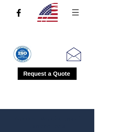
Inland Diamond Products
1-800 347-2020
Request a Quote
American Manufacturer of
Diamond Tools