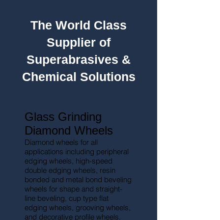
The World Class
Supplier of
Superabrasives &
Chemical Solutions
Glass Grinding
Diamond Wheels
Diamond wheels for all
applications including peripheral
edging wheels, high-
speed
double edging wheels, resin
bonded and metal bond beveling
wheels for shape and straight-
line beveling, cup type flat
edging wheels, grooving wheels,
and decorative profile wheels.