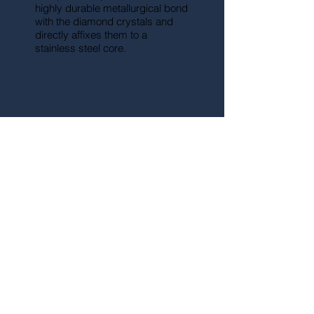
highly durable metallurgical bond
with the diamond crystals and
directly affixes them to a
stainless steel core.