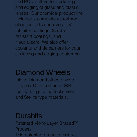
and PCD cutters for surfacing
and edging of glass and plastic
lenses. Our chemical product line
includes a complete assortment
of optical tints and dyes, UV
Inhibitor coatings, Scratch
resistant coatings, and
Neutralizers. We also offer
coolants and defoamers for your
surfacing and edging equipment.
Diamond Wheels
Inland Diamond offers a wide
range of Diamond and CBN
tooling for grinding tool steels
and Stellite type materials.
Durabits
Patented Mono Layer Brazed™
Process
This patented process forms a