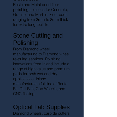
Resin and Metal bond floor
polishing solutions for Concrete,
Granite, and Marble. Floor pads
ranging from 3mm to 8mm thick
for extra long tool life.
Stone Cutting and
Polishing
From Diamond wheel
manufacturing to Diamond wheel
re-truing services. Polishing
innovations from Inland include a
range of high value and premium
pads for both wet and dry
applications. Inland
manufactures a full line of Router
Bit, Drill Bits, Cup Wheels, and
CNC Tooling.
Optical Lab Supplies
Diamond wheels, carbide cutters