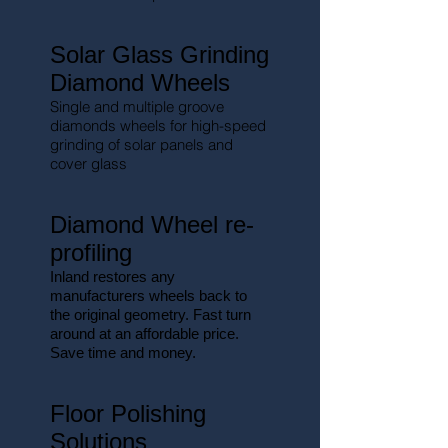
Solar Glass Grinding
Diamond Wheels
Single and multiple groove
diamonds wheels for high-speed
grinding of solar panels and
cover glass
Diamond Wheel re-
profiling
Inland restores any
manufacturers wheels back to
the original geometry. Fast turn
around at an affordable price.
Save time and money.
Floor Polishing
Solutions